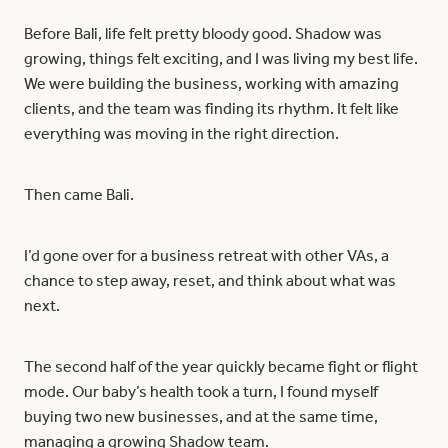
Before Bali, life felt pretty bloody good. Shadow was
growing, things felt exciting, and I was living my best life.
We were building the business, working with amazing
clients, and the team was finding its rhythm. It felt like
everything was moving in the right direction.
Then came Bali.
I’d gone over for a business retreat with other VAs, a
chance to step away, reset, and think about what was
next.
The second half of the year quickly became fight or flight
mode. Our baby’s health took a turn, I found myself
buying two new businesses, and at the same time,
managing a growing Shadow team.