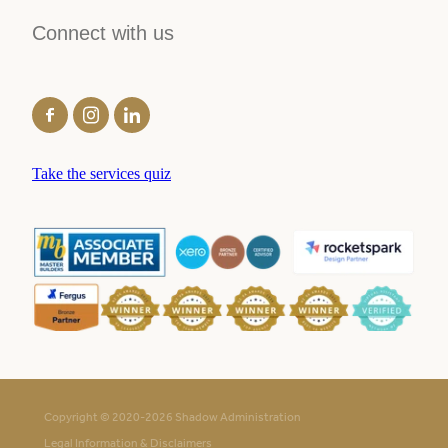
Connect with us
Take the services quiz
Copyright © 2020-2026 Shadow Administration
Legal Information & Disclaimers