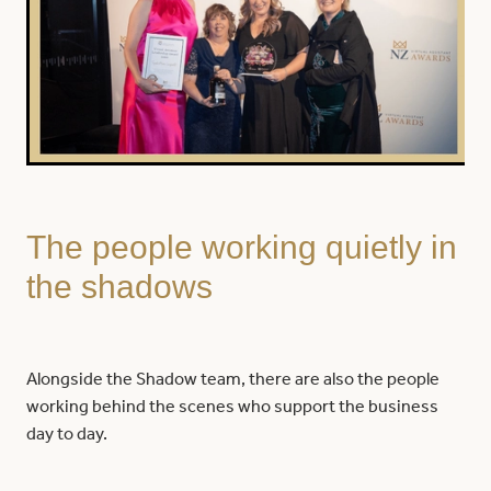
The people working quietly in
the shadows
Alongside the Shadow team, there are also the people
working behind the scenes who support the business
day to day.