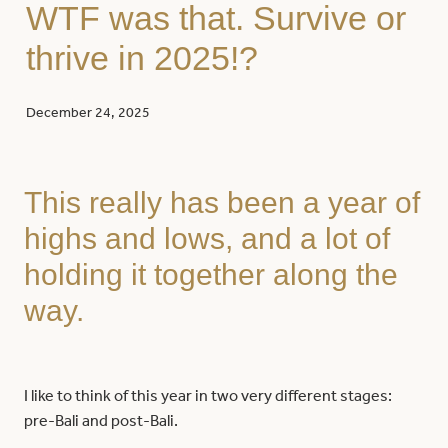
WTF was that. Survive or
thrive in 2025!?
December 24, 2025
This really has been a year of
highs and lows, and a lot of
holding it together along the
way.
I like to think of this year in two very different stages:
pre-Bali and post-Bali.