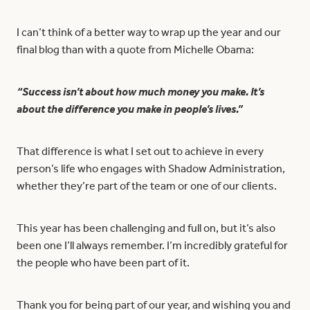
I can’t think of a better way to wrap up the year and our
final blog than with a quote from Michelle Obama:
“Success isn’t about how much money you make. It’s
about the difference you make in people’s lives.”
That difference is what I set out to achieve in every
person’s life who engages with Shadow Administration,
whether they’re part of the team or one of our clients.
This year has been challenging and full on, but it’s also
been one I’ll always remember. I’m incredibly grateful for
the people who have been part of it.
Thank you for being part of our year, and wishing you and