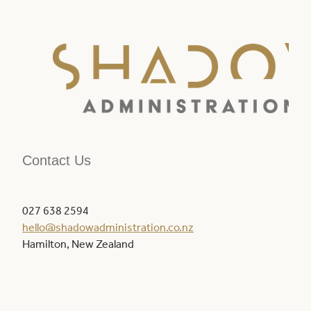
Contact Us
027 638 2594
hello@shadowadministration.co.nz
Hamilton, New Zealand