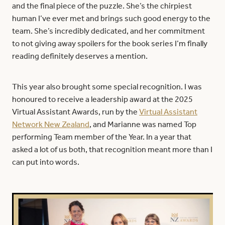
and the final piece of the puzzle. She’s the chirpiest
human I’ve ever met and brings such good energy to the
team. She’s incredibly dedicated, and her commitment
to not giving away spoilers for the book series I’m finally
reading definitely deserves a mention.
This year also brought some special recognition. I was
honoured to receive a leadership award at the 2025
Virtual Assistant Awards, run by the
Virtual Assistant
Network New Zealand
, and Marianne was named Top
performing Team member of the Year. In a year that
asked a lot of us both, that recognition meant more than I
can put into words.