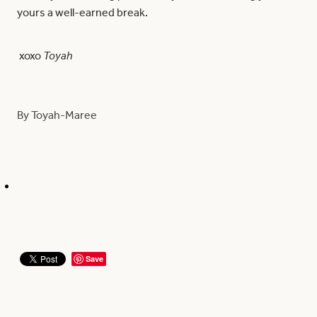
yours a well-earned break.
xoxo
Toyah
By
Toyah-Maree
Save