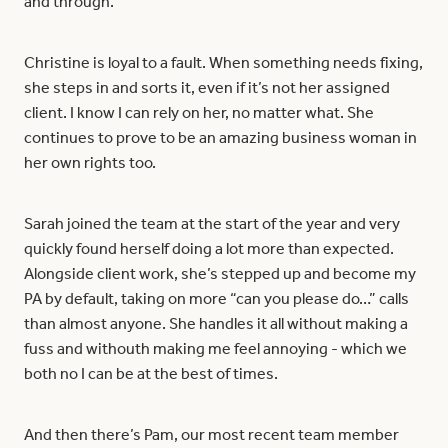
and through.
Christine is loyal to a fault. When something needs fixing,
she steps in and sorts it, even if it’s not her assigned
client. I know I can rely on her, no matter what. She
continues to prove to be an amazing business woman in
her own rights too.
Sarah joined the team at the start of the year and very
quickly found herself doing a lot more than expected.
Alongside client work, she’s stepped up and become my
PA by default, taking on more “can you please do…” calls
than almost anyone. She handles it all without making a
fuss and withouth making me feel annoying - which we
both no I can be at the best of times.
And then there’s Pam, our most recent team member