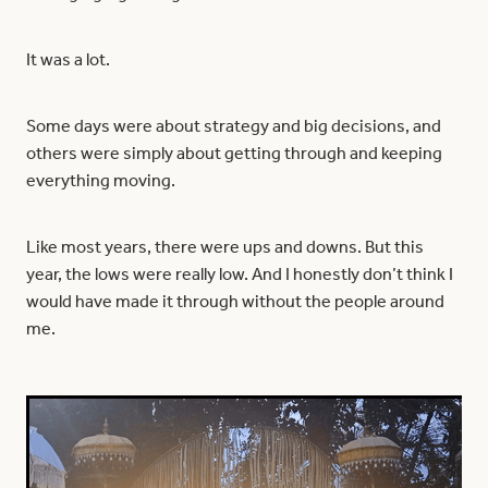
It was a lot.
Some days were about strategy and big decisions, and
others were simply about getting through and keeping
everything moving.
Like most years, there were ups and downs. But this
year, the lows were really low. And I honestly don’t think I
would have made it through without the people around
me.