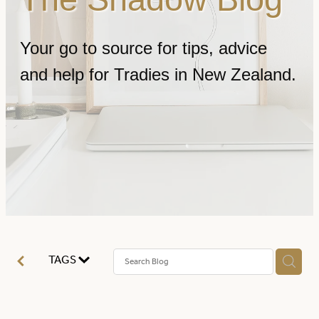
FAQ
Your go to source for tips, advice
and help for Tradies in New Zealand.
Contact
TAGS