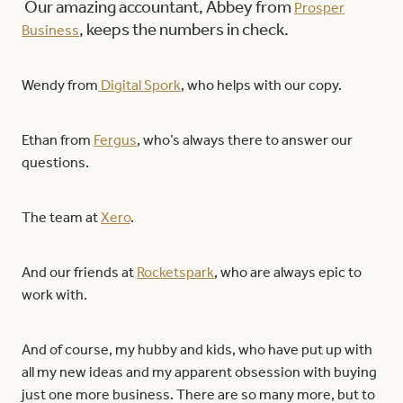
Our amazing accountant, Abbey from
Prosper
, keeps the numbers in check.
Business
Wendy from
Digital Spork
, who helps with our copy.
Ethan from
Fergus
, who’s always there to answer our
questions.
The team at
Xero
.
And our friends at
Rocketspark
, who are always epic to
work with.
And of course, my hubby and kids, who have put up with
all my new ideas and my apparent obsession with buying
just one more business. There are so many more, but to