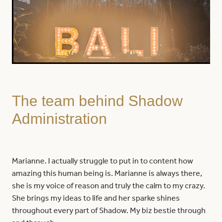
The team behind Shadow
Administration
Marianne. I actually struggle to put in to content how
amazing this human being is. Marianne is always there,
she is my voice of reason and truly the calm to my crazy.
She brings my ideas to life and her sparke shines
throughout every part of Shadow. My biz bestie through