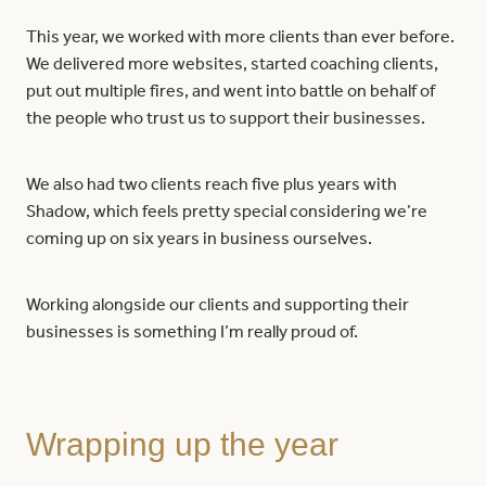
This year, we worked with more clients than ever before.
We delivered more websites, started coaching clients,
put out multiple fires, and went into battle on behalf of
the people who trust us to support their businesses.
We also had two clients reach five plus years with
Shadow, which feels pretty special considering we’re
coming up on six years in business ourselves.
Working alongside our clients and supporting their
businesses is something I’m really proud of.
Wrapping up the year