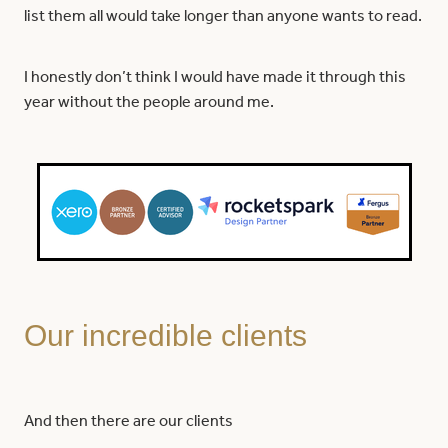
list them all would take longer than anyone wants to read.
I honestly don’t think I would have made it through this
year without the people around me.
Our incredible clients
And then there are our clients