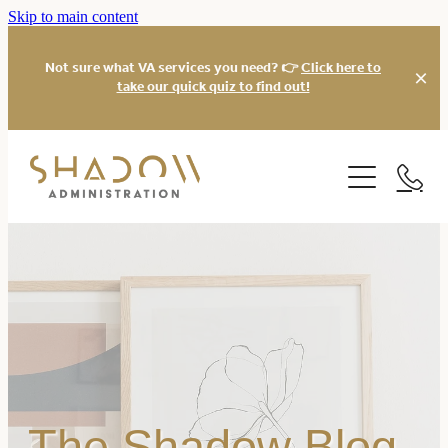
Skip to main content
Not sure what VA services you need? 👉
Click here to
take our quick quiz to find out!
Services
About
Virtual Assistant
Xero Bookkeeping
Our Work
Social Media
Website
Blog
Virtual Office Manager
Freebies
The Shadow Blog