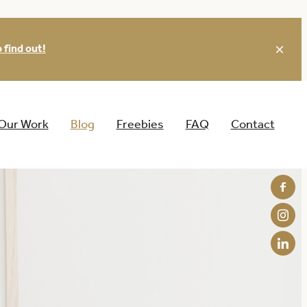
 find out!
Our Work
Blog
Freebies
FAQ
Contact