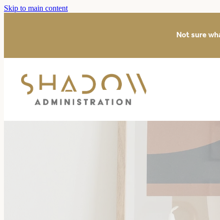
Skip to main content
Not sure wh