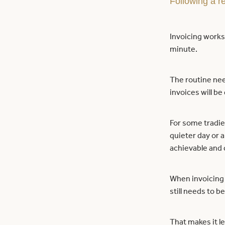
Following a re
Invoicing works 
minute.
The routine nee
invoices will be
For some tradies
quieter day or a
achievable and 
When invoicing 
still needs to be
That makes it le