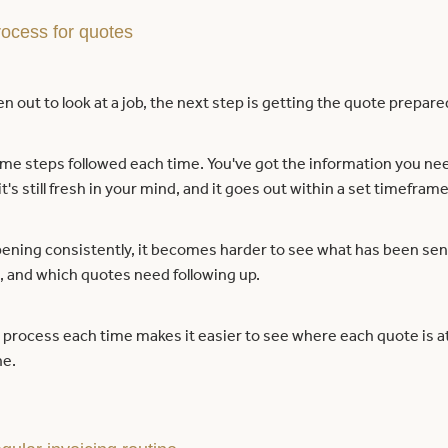
rocess for quotes
n out to look at a job, the next step is getting the quote prepare
me steps followed each time. You've got the information you nee
t's still fresh in your mind, and it goes out within a set timeframe
ppening consistently, it becomes harder to see what has been sent
, and which quotes need following up.
process each time makes it easier to see where each quote is at 
ne.