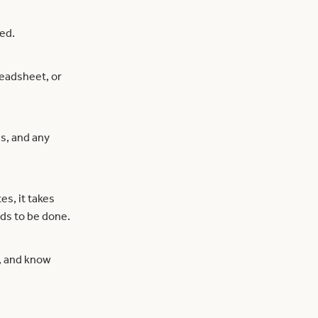
ded.
readsheet, or
s, and any
s, it takes
eds to be done.
s, and know