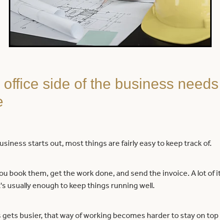
office side of the business needs
e
siness starts out, most things are fairly easy to keep track of.
u book them, get the work done, and send the invoice. A lot of it
's usually enough to keep things running well.
 gets busier, that way of working becomes harder to stay on top 