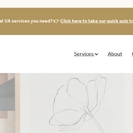
at VA services you need? 👉
Click here to take our quick quiz to
Services
About