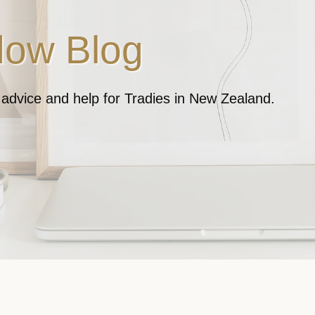
ow Blog
, advice and help for Tradies in New Zealand.