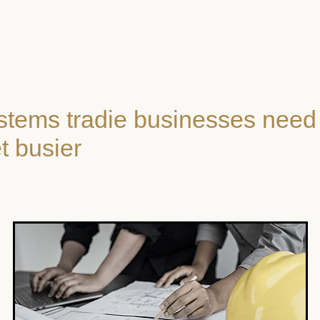
stems tradie businesses need
t busier