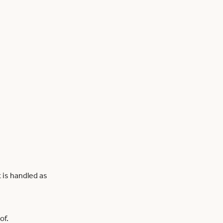
 is handled as
of.