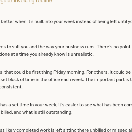
gular invoicing routine
better when it’s built into your week instead of being left until y
ds to suit you and the way your business runs. There’s no point t
 done at a time you already know is unrealistic.
, that could be first thing Friday morning. For others, it could be 
 set block of time in the office each week. The important part is th
consistent.
has a set time in your week, it’s easier to see what has been co
 billed, and what is still outstanding.
ss likely completed work is left sitting there unbilled or missed