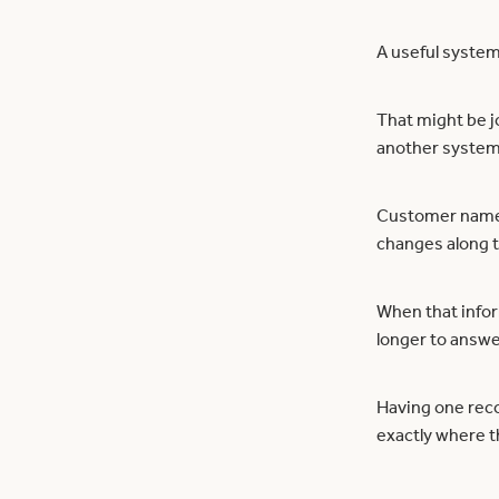
A useful system
That might be 
another system 
Customer name, 
changes along t
When that infor
longer to answe
Having one reco
exactly where t