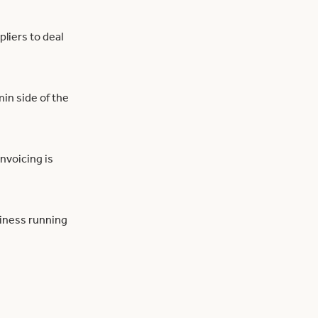
liers to deal
in side of the
invoicing is
siness running