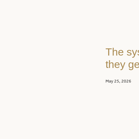
The sy
they ge
May 25, 2026