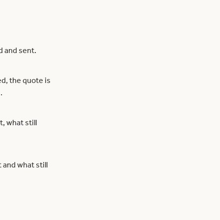
d and sent.
d, the quote is
.
, what still
and what still