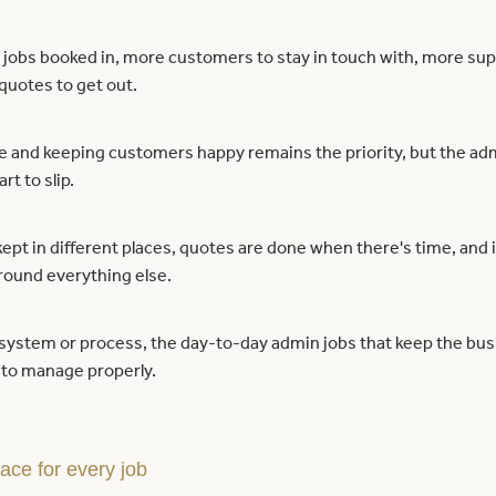
jobs booked in, more customers to stay in touch with, more supp
quotes to get out.
e and keeping customers happy remains the priority, but the adm
rt to slip.
kept in different places, quotes are done when there's time, and 
around everything else.
 system or process, the day-to-day admin jobs that keep the bu
to manage properly.
ace for every job