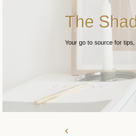
The Shad
Your go to source for tips