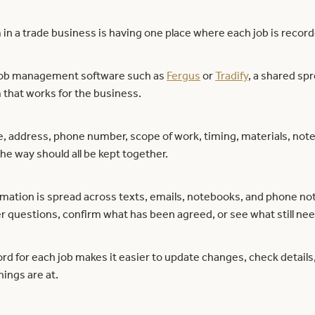
 in a trade business is having one place where each job is recor
job management software such as
Fergus
or
Tradify
, a shared sp
that works for the business.
address, phone number, scope of work, timing, materials, note
he way should all be kept together.
mation is spread across texts, emails, notebooks, and phone note
r questions, confirm what has been agreed, or see what still ne
rd for each job makes it easier to update changes, check detail
hings are at.