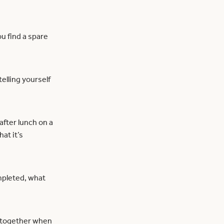
ou find a spare
elling yourself
after lunch on a
at it’s
mpleted, what
 altogether when