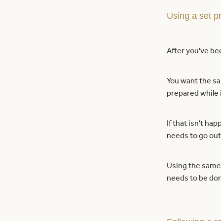
Using a set p
After you've bee
You want the sa
prepared while i
If that isn't ha
needs to go out
Using the same 
needs to be do