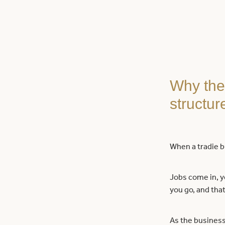
Why the 
structur
When a tradie bu
Jobs come in, yo
you go, and that
As the business