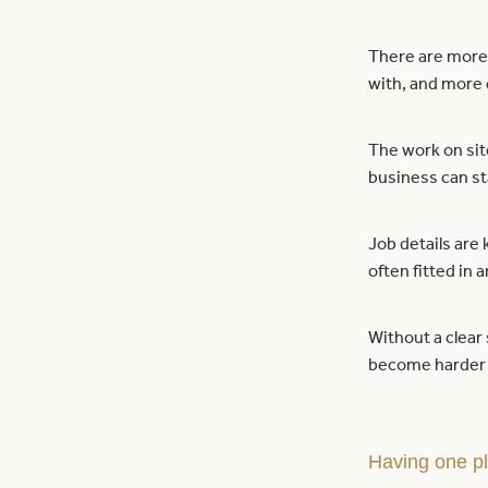
There are more 
with, and more 
The work on sit
business can sta
Job details are 
often fitted in 
Without a clear
become harder 
Having one pl