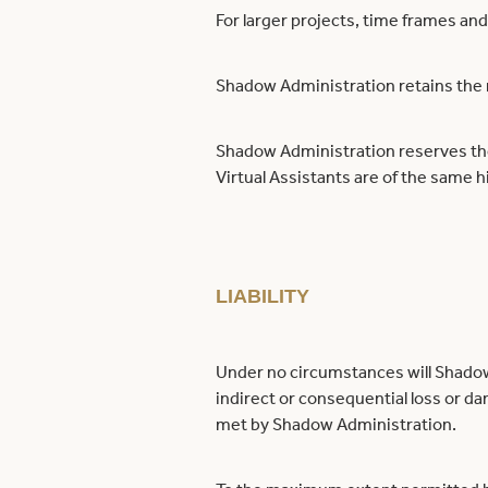
For larger projects, time frames and
Shadow Administration retains the ri
Shadow Administration reserves the 
Virtual Assistants are of the same 
LIABILITY
Under no circumstances will Shadow 
indirect or consequential loss or da
met by Shadow Administration.