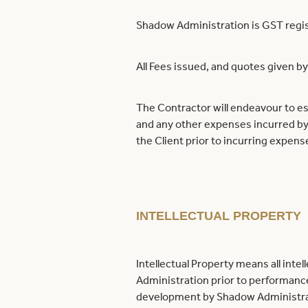
Shadow Administration is GST regi
All Fees issued, and quotes given 
The Contractor will endeavour to es
and any other expenses incurred by
the Client prior to incurring expens
INTELLECTUAL PROPERTY
Intellectual Property means all int
Administration prior to performanc
development by Shadow Administratio