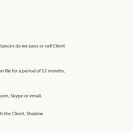
tances do we pass or sell Client
n file for a period of 12 months.
oom, Skype or email.
ith the Client. Shadow