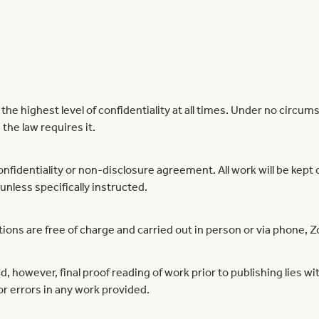
e highest level of confidentiality at all times. Under no circums
the law requires it.
onfidentiality or non-disclosure agreement. All work will be kept o
 unless specifically instructed.
ons are free of charge and carried out in person or via phone, Z
ad, however, final proof reading of work prior to publishing lies w
for errors in any work provided.