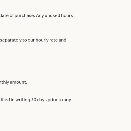
e date of purchase. Any unused hours
 separately to our hourly rate and
onthly amount.
fied in writing 30 days prior to any