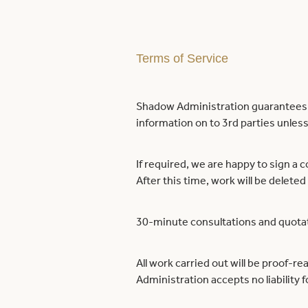
Terms of Service
Shadow Administration guarantees th
information on to 3rd parties unless 
If required, we are happy to sign a c
After this time, work will be deleted
30-minute consultations and quotati
All work carried out will be proof-re
Administration accepts no liability 