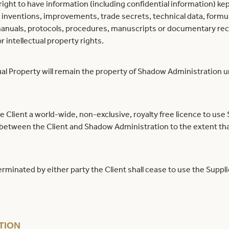
ight to have information (including confidential information) kep
, inventions, improvements, trade secrets, technical data, form
manuals, protocols, procedures, manuscripts or documentary rec
or intellectual property rights.
ual Property will remain the property of Shadow Administration 
 Client a world-wide, non-exclusive, royalty free licence to use
 between the Client and Shadow Administration to the extent tha
rminated by either party the Client shall cease to use the Supplie
TION