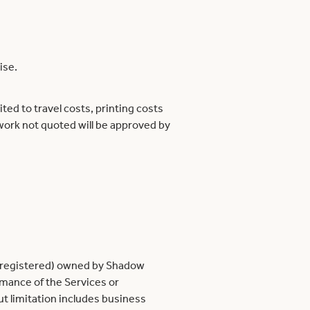
ise.
ed to travel costs, printing costs
work not quoted will be approved by
 unregistered) owned by Shadow
mance of the Services or
t limitation includes business