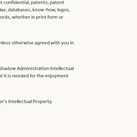
t confidential, patents, patent
ulae, databases, know-how, logos,
ords, whether in print form or
unless otherwise agreed with you in
 Shadow Administration Intellectual
t it is needed for the enjoyment
r’s Intellectual Property.