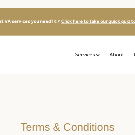
at VA services you need? 👉
Click here to take our quick quiz to
Services
About
Terms & Conditions