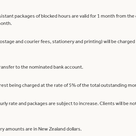
istant packages of blocked hours are valid for 1 month from th
month.
postage and courier fees, stationery and printing) will be charged
ransfer to the nominated bank account.
rest being charged at the rate of 5% of the total outstanding m
y rate and packages are subject to increase. Clients will be noti
ry amounts are in New Zealand dollars.