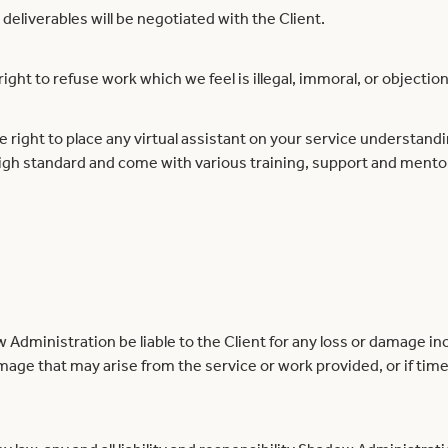
 deliverables will be negotiated with the Client.
ght to refuse work which we feel is illegal, immoral, or objection
right to place any virtual assistant on your service understand
high standard and come with various training, support and mento
Administration be liable to the Client for any loss or damage inc
mage that may arise from the service or work provided, or if tim