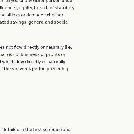
ion to you or any other person under
ligence), equity, breach of statutory
and all loss or damage, whether
cipated savings, general and special
 not flow directly or naturally (i.e.
al loss of business or profits or
 which flow directly or naturally
 of the six-week period preceding
detailed in the first schedule and