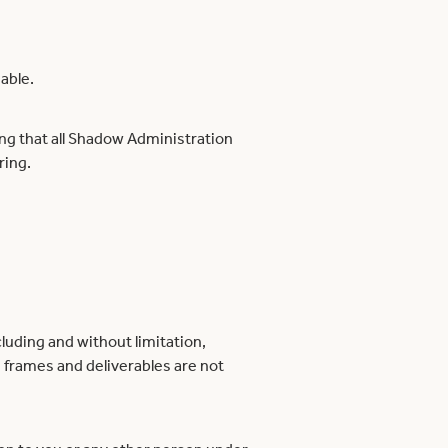
able.
ing that all Shadow Administration
ring.
luding and without limitation,
e frames and deliverables are not