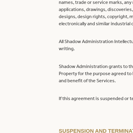
names, trade or service marks, any r
applications, drawings, discoveries
designs, design rights, copyright, 
electronically and similar industrial 
All Shadow Administration Intellect
writing.
Shadow Administration grants to the
Property for the purpose agreed to
and benefit of the Services.
If this agreement is suspended or te
SUSPENSION AND TERMINA