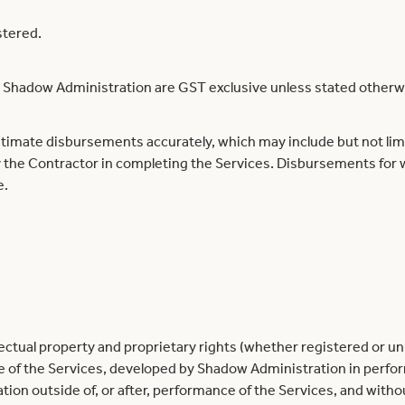
stered.
by Shadow Administration are GST exclusive unless stated otherw
timate disbursements accurately, which may include but not limit
 the Contractor in completing the Services. Disbursements for 
e.
ellectual property and proprietary rights (whether registered or
e of the Services, developed by Shadow Administration in perfor
n outside of, or after, performance of the Services, and withou