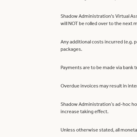
Shadow Administration's Virtual Ass
will NOT be rolled over to the next 
Any additional costs incurred (e.g. 
packages.
Payments are to be made via bank t
Overdue invoices may result in inte
Shadow Administration’s ad-hoc hourl
increase taking effect.
Unless otherwise stated, all moneta