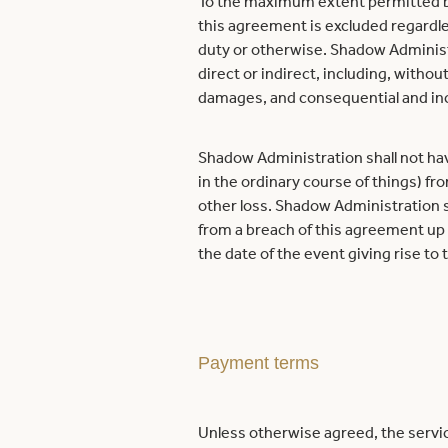
To the maximum extent permitted by 
this agreement is excluded regardles
duty or otherwise. Shadow Administra
direct or indirect, including, without
damages, and consequential and inc
Shadow Administration shall not have a
in the ordinary course of things) fr
other loss. Shadow Administration sha
from a breach of this agreement up 
the date of the event giving rise to
Payment terms
Unless otherwise agreed, the servic