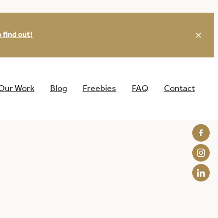
 find out!
Our Work
Blog
Freebies
FAQ
Contact