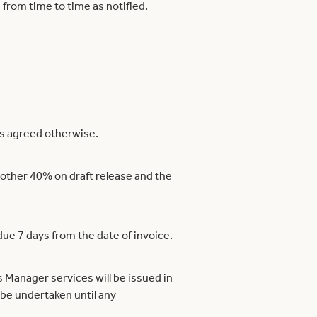
from time to time as notified.
ss agreed otherwise.
nother 40% on draft release and the
 due 7 days from the date of invoice.
 Manager services will be issued in
 be undertaken until any