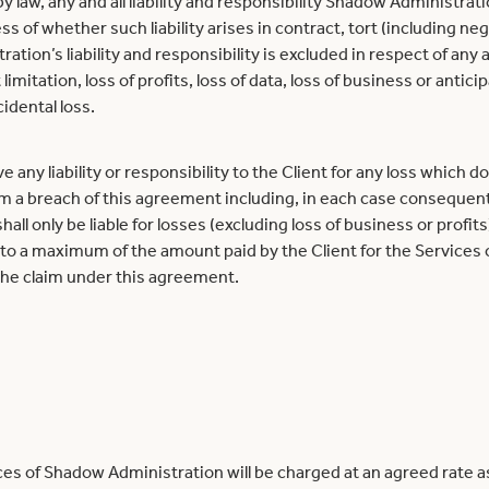
law, any and all liability and responsibility Shadow Administrat
s of whether such liability arises in contract, tort (including neg
tion’s liability and responsibility is excluded in respect of any 
 limitation, loss of profits, loss of data, loss of business or anti
idental loss.
ny liability or responsibility to the Client for any loss which does
om a breach of this agreement including, in each case consequenti
ll only be liable for losses (excluding loss of business or profits)
to a maximum of the amount paid by the Client for the Services
 the claim under this agreement.
es of Shadow Administration will be charged at an agreed rate as 