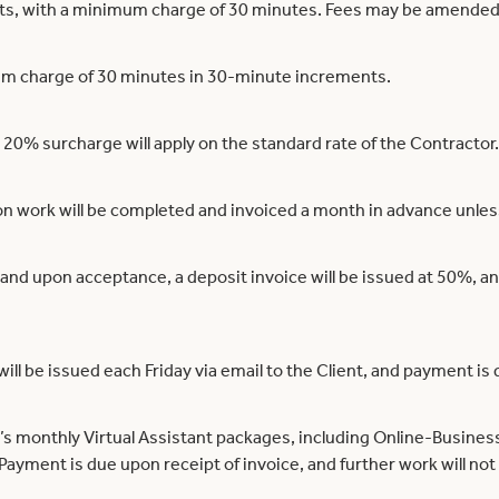
nts, with a minimum charge of 30 minutes. Fees may be amended 
mum charge of 30 minutes in 30-minute increments.
 20% surcharge will apply on the standard rate of the Contractor.
ion work will be completed and invoiced a month in advance unle
and upon acceptance, a deposit invoice will be issued at 50%, a
will be issued each Friday via email to the Client, and payment is
s monthly Virtual Assistant packages, including Online-Business
ayment is due upon receipt of invoice, and further work will not