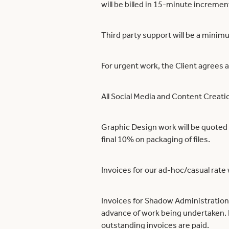
will be billed in 15-minute increme
Third party support will be a mini
For urgent work, the Client agrees a
All Social Media and Content Creat
Graphic Design work will be quoted 
final 10% on packaging of files.
Invoices for our ad-hoc/casual rate 
Invoices for Shadow Administration’
advance of work being undertaken. P
outstanding invoices are paid.