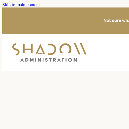
Skip to main content
Not sure wh